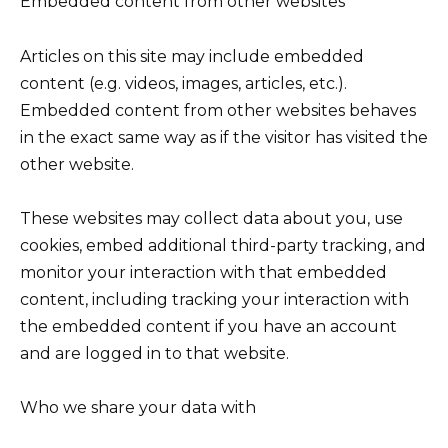
Embedded content from other websites
Articles on this site may include embedded
content (e.g. videos, images, articles, etc.).
Embedded content from other websites behaves
in the exact same way as if the visitor has visited the
other website.
These websites may collect data about you, use
cookies, embed additional third-party tracking, and
monitor your interaction with that embedded
content, including tracking your interaction with
the embedded content if you have an account
and are logged in to that website.
Who we share your data with