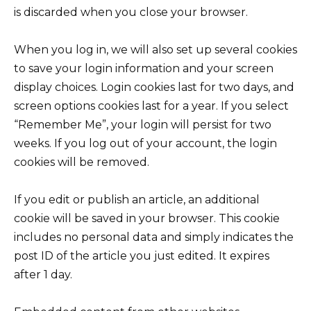
is discarded when you close your browser.
When you log in, we will also set up several cookies
to save your login information and your screen
display choices. Login cookies last for two days, and
screen options cookies last for a year. If you select
“Remember Me”, your login will persist for two
weeks. If you log out of your account, the login
cookies will be removed.
If you edit or publish an article, an additional
cookie will be saved in your browser. This cookie
includes no personal data and simply indicates the
post ID of the article you just edited. It expires
after 1 day.