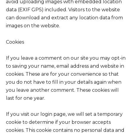
avoid uploading images with embedded location
data (EXIF GPS) included. Visitors to the website
can download and extract any location data from
images on the website.
Cookies
If you leave a comment on our site you may opt-in
to saving your name, email address and website in
cookies. These are for your convenience so that
you do not have to fill in your details again when
you leave another comment. These cookies will
last for one year.
If you visit our login page, we will set a temporary
cookie to determine if your browser accepts
cookies. This cookie contains no personal data and