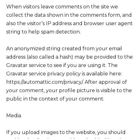
When visitors leave comments on the site we
collect the data shown in the comments form, and
also the visitor’s IP address and browser user agent
string to help spam detection.
An anonymized string created from your email
address (also called a hash) may be provided to the
Gravatar service to see if you are using it. The
Gravatar service privacy policy is available here:
https://automattic.com/privacy/. After approval of
your comment, your profile picture is visible to the
public in the context of your comment.
Media
If you upload images to the website, you should