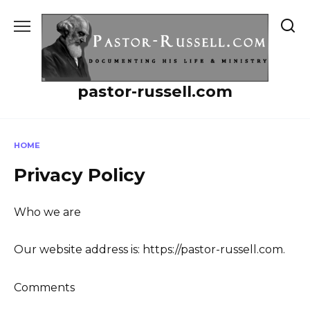
Skip
to
content
pastor-russell.com
HOME
Privacy Policy
Who we are
Our website address is: https://pastor-russell.com.
Comments