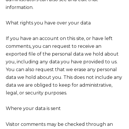
information.
What rights you have over your data
If you have an account on this site, or have left
comments, you can request to receive an
exported file of the personal data we hold about
you, including any data you have provided to us.
You can also request that we erase any personal
data we hold about you. This does not include any
data we are obliged to keep for administrative,
legal, or security purposes.
Where your data is sent
Visitor comments may be checked through an