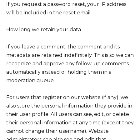
If you request a password reset, your IP address
will be included in the reset email.
How long we retain your data
If you leave a comment, the comment and its
metadata are retained indefinitely. This is so we can
recognize and approve any follow-up comments
automatically instead of holding them in a
moderation queue.
For users that register on our website (if any), we
also store the personal information they provide in
their user profile. All users can see, edit, or delete
their personal information at any time (except they
cannot change their username). Website
administrators can also see and edit that