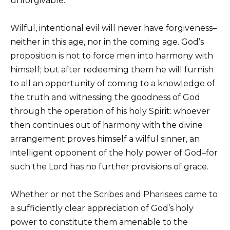
unforgivable.
Wilful, intentional evil will never have forgiveness–
neither in this age, nor in the coming age. God’s
proposition is not to force men into harmony with
himself; but after redeeming them he will furnish
to all an opportunity of coming to a knowledge of
the truth and witnessing the goodness of God
through the operation of his holy Spirit: whoever
then continues out of harmony with the divine
arrangement proves himself a wilful sinner, an
intelligent opponent of the holy power of God–for
such the Lord has no further provisions of grace.
Whether or not the Scribes and Pharisees came to
a sufficiently clear appreciation of God’s holy
power to constitute them amenable to the