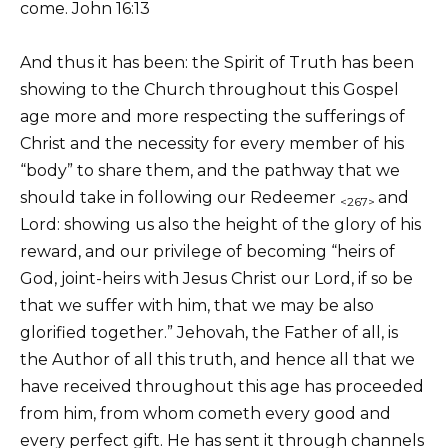
come. John 16:13
And thus it has been: the Spirit of Truth has been
showing to the Church throughout this Gospel
age more and more respecting the sufferings of
Christ and the necessity for every member of his
“body” to share them, and the pathway that we
should take in following our Redeemer
and
<267>
Lord: showing us also the height of the glory of his
reward, and our privilege of becoming “heirs of
God, joint-heirs with Jesus Christ our Lord, if so be
that we suffer with him, that we may be also
glorified together.” Jehovah, the Father of all, is
the Author of all this truth, and hence all that we
have received throughout this age has proceeded
from him, from whom cometh every good and
every perfect gift. He has sent it through channels