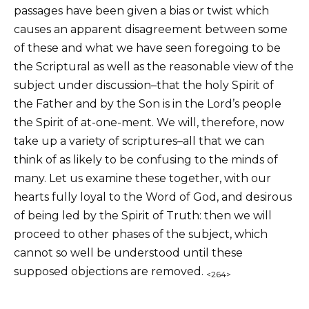
passages have been given a bias or twist which
causes an apparent disagreement between some
of these and what we have seen foregoing to be
the Scriptural as well as the reasonable view of the
subject under discussion–that the holy Spirit of
the Father and by the Son is in the Lord’s people
the Spirit of at-one-ment. We will, therefore, now
take up a variety of scriptures–all that we can
think of as likely to be confusing to the minds of
many. Let us examine these together, with our
hearts fully loyal to the Word of God, and desirous
of being led by the Spirit of Truth: then we will
proceed to other phases of the subject, which
cannot so well be understood until these
supposed objections are removed.
<264>