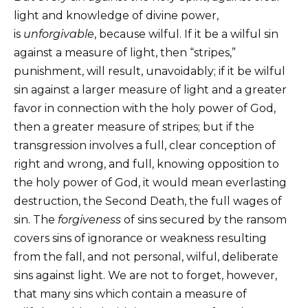
light and knowledge of divine power,
is
unforgivable
, because wilful. If it be a wilful sin
against a measure of light, then “stripes,”
punishment, will result, unavoidably; if it be wilful
sin against a larger measure of light and a greater
favor in connection with the holy power of God,
then a greater measure of stripes; but if the
transgression involves a full, clear conception of
right and wrong, and full, knowing opposition to
the holy power of God, it would mean everlasting
destruction, the Second Death, the full wages of
sin. The
forgiveness
of sins secured by the ransom
covers sins of ignorance or weakness resulting
from the fall, and not personal, wilful, deliberate
sins against light. We are not to forget, however,
that many sins which contain a measure of