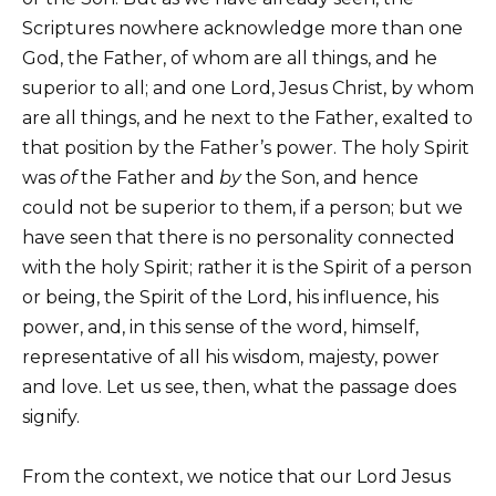
Scriptures nowhere acknowledge more than one
God, the Father, of whom are all things, and he
superior to all; and one Lord, Jesus Christ, by whom
are all things, and he next to the Father, exalted to
that position by the Father’s power. The holy Spirit
was
of
the Father and
by
the Son, and hence
could not be superior to them, if a person; but we
have seen that there is no personality connected
with the holy Spirit; rather it is the Spirit of a person
or being, the Spirit of the Lord, his influence, his
power, and, in this sense of the word, himself,
representative of all his wisdom, majesty, power
and love. Let us see, then, what the passage does
signify.
From the context, we notice that our Lord Jesus