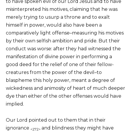
to have spoken evil of our Lord Jesus and to have
misinterpreted his motives, claiming that he was
merely trying to usurp a throne and to exalt
himself in power, would also have been a
comparatively light offense–measuring his motives
by their own selfish ambition and pride. But their
conduct was worse: after they had witnessed the
manifestation of divine power in performing a
good deed for the relief of one of their fellow-
creatures from the power of the devil–to
blaspheme this holy power, meant a degree of
wickedness and animosity of heart of much deeper
dye than either of the other offenses would have
implied.
Our Lord pointed out to them that in their
ignorance
and blindness they might have
<272>