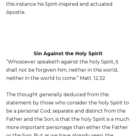
this instance his Spirit-inspired and actuated
Apostle.
Sin Against the Holy Spirit
“Whosoever speaketh against the holy Spirit, it
shall not be forgiven him, neither in this world,
neither in the world to come.” Matt. 12:32
The thought generally deduced from this
statement by those who consider the holy Spirit to
be a personal God, separate and distinct from the
Father and the Son, is that the holy Spirit is a much
more important personage than either the Father
or the Son. But as we have already seen, the