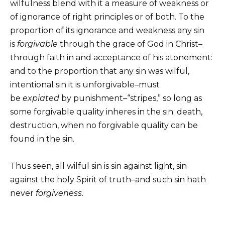
wilfulness blend with it a measure of weakness or
of ignorance of right principles or of both. To the
proportion of its ignorance and weakness any sin
is
forgivable
through the grace of God in Christ–
through faith in and acceptance of his atonement:
and to the proportion that any sin was wilful,
intentional sin it is unforgivable–must
be
expiated
by punishment–“stripes,” so long as
some forgivable quality inheres in the sin; death,
destruction, when no forgivable quality can be
found in the sin.
Thus seen, all wilful sin is sin against light, sin
against the holy Spirit of truth–and such sin hath
never
forgiveness
.