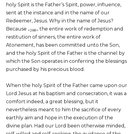
holy Spirit is the Father’s Spirit, power, influence,
sent at the instance and in the name of our
Redeemer, Jesus. Why in the name of Jesus?
Because
the entire work of redemption and
<268>
restitution of sinners, the entire work of
Atonement, has been committed unto the Son,
and the holy Spirit of the Father is the channel by
which the Son operates in conferring the blessings
purchased by his precious blood.
When the holy Spirit of the Father came upon our
Lord Jesus at his baptism and consecration, it was a
comfort indeed, a great blessing, but it
nevertheless meant to him the sacrifice of every
earthly aim and hope in the execution of the
divine plan. Had our Lord been otherwise minded,
self-willed and self-seeking, the guidance of the