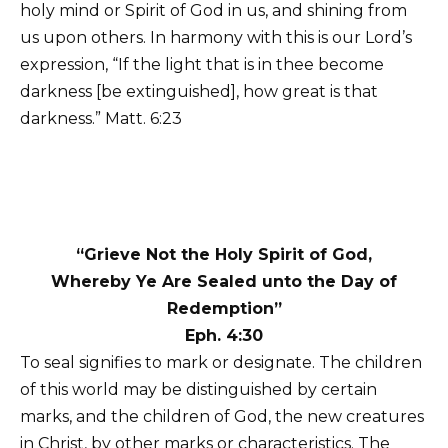
holy mind or Spirit of God in us, and shining from
us upon others. In harmony with this is our Lord’s
expression, “If the light that is in thee become
darkness [be extinguished], how great is that
darkness.” Matt. 6:23
“Grieve Not the Holy Spirit of God,
Whereby Ye Are Sealed unto the Day of
Redemption”
Eph. 4:30
To seal signifies to mark or designate. The children
of this world may be distinguished by certain
marks, and the children of God, the new creatures
in Christ, by other marks or characteristics. The