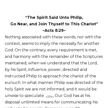
“The Spirit Said Unto Philip,
Go Near, and Join Thyself to This Chariot”
–Acts 8:29–
Nothing associated with these words, nor with the
context, seems to imply the necessity for another
God. On the contrary, every requirement is met,
and harmony with the remainder of the Scriptures
maintained, when we understand that the Lord,
by his Spirit, influence, power, directed and
instructed Philip to approach the chariot of the
eunuch. In what manner Philip was directed of the
holy Spirit we are not informed, and it would be
unwise to speculate.
Our God has at his
<274>
disposal unlimited means for communicating his