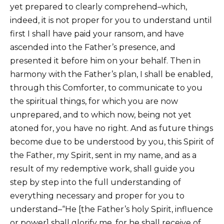
yet prepared to clearly comprehend–which,
indeed, it is not proper for you to understand until
first I shall have paid your ransom, and have
ascended into the Father’s presence, and
presented it before him on your behalf. Then in
harmony with the Father’s plan, I shall be enabled,
through this Comforter, to communicate to you
the spiritual things, for which you are now
unprepared, and to which now, being not yet
atoned for, you have no right. And as future things
become due to be understood by you, this Spirit of
the Father, my Spirit, sent in my name, and as a
result of my redemptive work, shall guide you
step by step into the full understanding of
everything necessary and proper for you to
understand–“He [the Father’s holy Spirit, influence
or power] shall glorify me, for he shall receive of