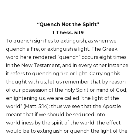
“Quench Not the Spirit”
1 Thess. 5:19
To quench signifies to extinguish, as when we
quench a fire, or extinguish a light. The Greek
word here rendered “quench” occurs eight times
in the New Testament, and in every other instance
it refers to quenching fire or light. Carrying this
thought with us, let us remember that by reason
of our possession of the holy Spirit or mind of God,
enlightening us, we are called “the light of the
world” (Matt. 5:14): thus we see that the Apostle
meant that if we should be seduced into
worldliness by the spirit of the world, the effect
would be to extinguish or quench the light of the