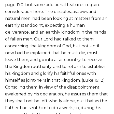
page 170, but some additional features require
consideration here. The disciples, as Jews and
natural men, had been looking at matters from an
earthly standpoint, expecting a human
deliverance, and an earthly kingdom in the hands
of fallen men. Our Lord had talked to them
concerning the Kingdom of God, but not until
now had he explained that he must die, must
leave them, and go into a far country, to receive
the Kingdom authority, and to return to establish
his Kingdom and glorify his faithful ones with
himself as joint-heirs in that Kingdom. (Luke 19:12)
Consoling them, in view of the disappointment
awakened by his declaration, he assures them that
they shall not be left wholly alone, but that as the
Father had sent him to do a work, so, during his