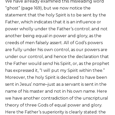
We have already examined this misleading word
“ghost” (page 169), but we now notice the
statement that the holy Spirit is to be sent by the
Father, which indicates that it is an influence or
power wholly under the Father’s control; and not
another being equal in power and glory, as the
creeds of men falsely assert. All of God’s powers
are fully under his own control, as our powers are
under our control, and hence the declaration that
the Father would
send
his Spirit, or, as the prophet
has expressed it, “I will put my Spirit within thee.”
Moreover, the holy Spirit is declared to have been
sent in Jesus’
name
–just as a servant is sent in the
name of his master and not in his own name. Here
we have another contradiction of the unscriptural
theory of three Gods of equal power and glory.
Here the Father’s superiority is clearly stated: the