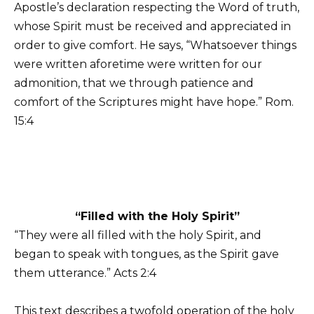
Apostle’s declaration respecting the Word of truth,
whose Spirit must be received and appreciated in
order to give comfort. He says, “Whatsoever things
were written aforetime were written for our
admonition, that we through patience and
comfort of the Scriptures might have hope.” Rom.
15:4
“Filled with the Holy Spirit”
“They were all filled with the holy Spirit, and
began to speak with tongues, as the Spirit gave
them utterance.” Acts 2:4
This text describes a twofold operation of the holy