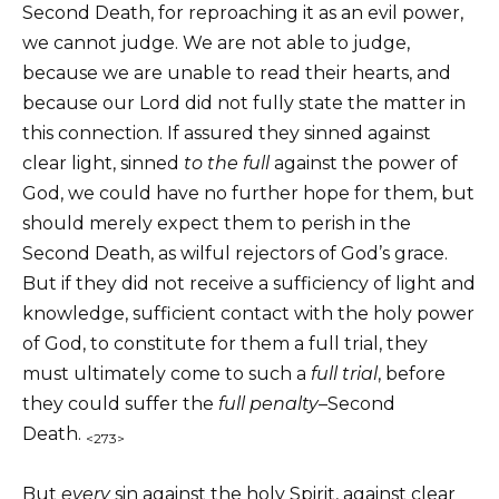
Second Death, for reproaching it as an evil power,
we cannot judge. We are not able to judge,
because we are unable to read their hearts, and
because our Lord did not fully state the matter in
this connection. If assured they sinned against
clear light, sinned
to the full
against the power of
God, we could have no further hope for them, but
should merely expect them to perish in the
Second Death, as wilful rejectors of God’s grace.
But if they did not receive a sufficiency of light and
knowledge, sufficient contact with the holy power
of God, to constitute for them a full trial, they
must ultimately come to such a
full
trial
, before
they could suffer the
full penalty
–Second
Death.
<273>
But
every
sin against the holy Spirit, against clear