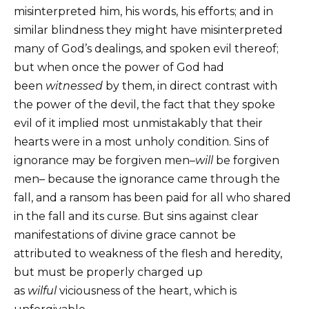
misinterpreted him, his words, his efforts; and in
similar blindness they might have misinterpreted
many of God’s dealings, and spoken evil thereof;
but when once the power of God had
been
witnessed
by them, in direct contrast with
the power of the devil, the fact that they spoke
evil of it implied most unmistakably that their
hearts were in a most unholy condition. Sins of
ignorance may be forgiven men–
will
be forgiven
men– because the ignorance came through the
fall, and a ransom has been paid for all who shared
in the fall and its curse. But sins against clear
manifestations of divine grace cannot be
attributed to weakness of the flesh and heredity,
but must be properly charged up
as
wilful
viciousness of the heart, which is