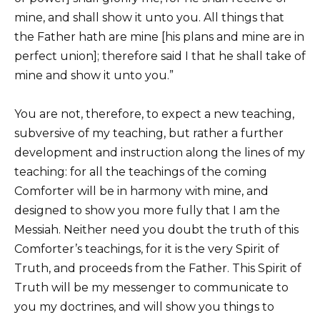
mine, and shall show it unto you. All things that
the Father hath are mine [his plans and mine are in
perfect union]; therefore said I that he shall take of
mine and show it unto you.”
You are not, therefore, to expect a new teaching,
subversive of my teaching, but rather a further
development and instruction along the lines of my
teaching: for all the teachings of the coming
Comforter will be in harmony with mine, and
designed to show you more fully that I am the
Messiah. Neither need you doubt the truth of this
Comforter’s teachings, for it is the very Spirit of
Truth, and proceeds from the Father. This Spirit of
Truth will be my messenger to communicate to
you my doctrines, and will show you things to