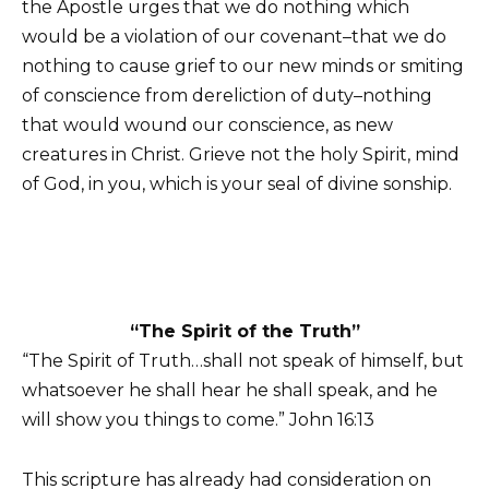
the Apostle urges that we do nothing which
would be a violation of our covenant–that we do
nothing to cause grief to our new minds or smiting
of conscience from dereliction of duty–nothing
that would wound our conscience, as new
creatures in Christ. Grieve not the holy Spirit, mind
of God, in you, which is your seal of divine sonship.
“The Spirit of the Truth”
“The Spirit of Truth…shall not speak of himself, but
whatsoever he shall hear he shall speak, and he
will show you things to come.” John 16:13
This scripture has already had consideration on