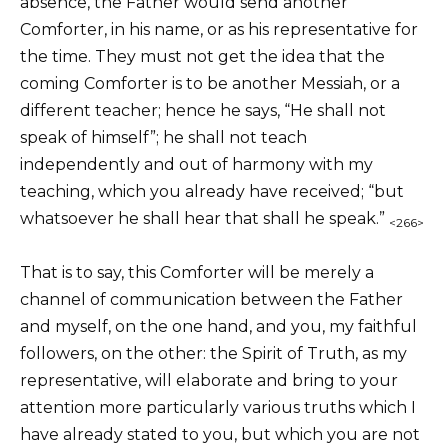
absence, the Father would send another
Comforter, in his name, or as his representative for
the time. They must not get the idea that the
coming Comforter is to be another Messiah, or a
different teacher; hence he says, “He shall not
speak of himself”; he shall not teach
independently and out of harmony with my
teaching, which you already have received; “but
whatsoever he shall hear that shall he speak.”
<266>
That is to say, this Comforter will be merely a
channel of communication between the Father
and myself, on the one hand, and you, my faithful
followers, on the other: the Spirit of Truth, as my
representative, will elaborate and bring to your
attention more particularly various truths which I
have already stated to you, but which you are not