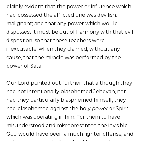
plainly evident that the power or influence which
had possessed the afflicted one was devilish,
malignant; and that any power which would
dispossess it must be out of harmony with that evil
disposition, so that these teachers were
inexcusable, when they claimed, without any
cause, that the miracle was performed by the
power of Satan.
Our Lord pointed out further, that although they
had not intentionally blasphemed Jehovah, nor
had they particularly blasphemed himself, they
had blasphemed against the holy
power
or Spirit
which was operating in him. For them to have
misunderstood and misrepresented the invisible
God would have been a much lighter offense; and