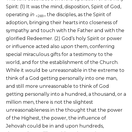
Spirit: (1) It was the mind, disposition, Spirit of God,
operating
in
the disciples, as the Spirit of
<269>
adoption, bringing their hearts into closeness of
sympathy and touch with the Father and with the
glorified Redeemer. (2) God’s holy Spirit or power
or influence acted also
upon
them, conferring
special miraculous gifts for a testimony to the
world, and for the establishment of the Church.
While it would be unreasonable in the extreme to
think of a God getting personally into one man,
and still more unreasonable to think of God
getting personally into a hundred, a thousand, or a
million men, there is not the slightest
unreasonableness in the thought that the power
of the Highest, the power, the influence of
Jehovah could be in and upon hundreds,