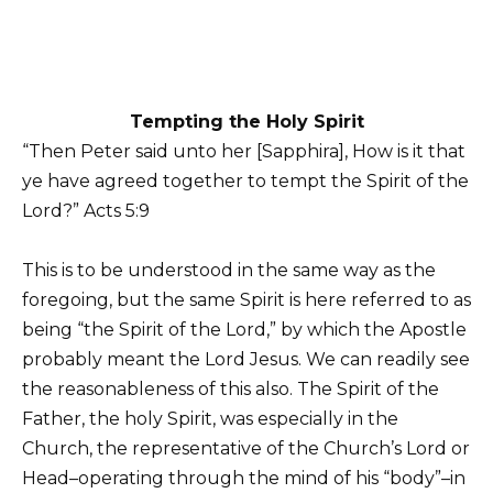
Tempting the Holy Spirit
“Then Peter said unto her [Sapphira], How is it that
ye have agreed together to tempt the Spirit of the
Lord?” Acts 5:9
This is to be understood in the same way as the
foregoing, but the same Spirit is here referred to as
being “the Spirit of the Lord,” by which the Apostle
probably meant the Lord Jesus. We can readily see
the reasonableness of this also. The Spirit of the
Father, the holy Spirit, was especially in the
Church, the representative of the Church’s Lord or
Head–operating through the mind of his “body”–in