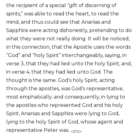
the recipient of a special “gift of discerning of
spirits,” was able to read the heart, to read the
mind, and thus could see that Ananias and
Sapphira were acting dishonestly, pretending to do
what they were not really doing. It will be noticed,
in this connection, that the Apostle uses the words
“God” and “holy Spirit” interchangeably, saying, in
verse 3, that they had lied unto the holy Spirit, and,
in verse 4, that they had lied unto God. The
thought is the same. God’s holy Spirit, acting
through the apostles, was God’s representative,
most emphatically; and consequently, in lying to
the apostles who represented God and his holy
Spirit, Ananias and Sapphira were lying to God,
lying to the holy Spirit of God, whose agent and
representative Peter was.
<270>