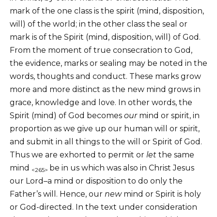
mark of the one class is the spirit (mind, disposition,
will) of the world; in the other class the seal or
mark is of the Spirit (mind, disposition, will) of God.
From the moment of true consecration to God,
the evidence, marks or sealing may be noted in the
words, thoughts and conduct. These marks grow
more and more distinct as the new mind grows in
grace, knowledge and love. In other words, the
Spirit (mind) of God becomes
our
mind or spirit, in
proportion as we give up our human will or spirit,
and submit in all things to the will or Spirit of God.
Thus we are exhorted to permit or
let
the same
mind
be in us which was also in Christ Jesus
<265>
our Lord–a mind or disposition to do only the
Father’s will. Hence, our
new
mind or Spirit is holy
or God-directed. In the text under consideration