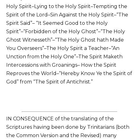
Holy Spirit–Lying to the Holy Spirit–Tempting the
Spirit of the Lord–Sin Against the Holy Spirit–“The
Spirit Said”– “It Seemed Good to the Holy
Spirit”–“Forbidden of the Holy Ghost”–“The Holy
Ghost Witnesseth”–“The Holy Ghost hath Made
You Overseers”–The Holy Spirit a Teacher–“An
Unction from the Holy One”–The Spirit Maketh
Intercessions with Groanings– How the Spirit
Reproves the World–“Hereby Know Ye the Spirit of
God” from “The Spirit of Antichrist.”
IN CONSEQUENCE of the translating of the
Scriptures having been done by Trinitarians (both
the Common Version and the Revised) many