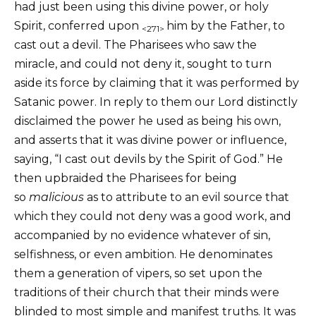
had just been using this divine power, or holy
Spirit, conferred upon
him by the Father, to
<271>
cast out a devil. The Pharisees who saw the
miracle, and could not deny it, sought to turn
aside its force by claiming that it was performed by
Satanic power. In reply to them our Lord distinctly
disclaimed the power he used as being his own,
and asserts that it was divine power or influence,
saying, “I cast out devils by the Spirit of God.” He
then upbraided the Pharisees for being
so
malicious
as to attribute to an evil source that
which they could not deny was a good work, and
accompanied by no evidence whatever of sin,
selfishness, or even ambition. He denominates
them a generation of vipers, so set upon the
traditions of their church that their minds were
blinded to most simple and manifest truths. It was