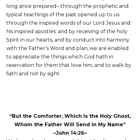
long since prepared– through the prophetic and
typical teachings of the past opened up to us
through the inspired words of our Lord Jesus and
his inspired apostles: and by receiving of the holy
Spirit in our hearts, and by conduct into harmony
with the Father’s Word and plan, we are enabled
to appreciate the things which God hath in
reservation for them that love him, and to walk by
faith and not by sight.
“But the Comforter, Which Is the Holy Ghost,
Whom the Father Will Send in My Name”
–John 14:26–