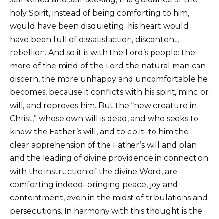
holy Spirit, instead of being comforting to him,
would have been disquieting; his heart would
have been full of dissatisfaction, discontent,
rebellion. And so it is with the Lord’s people: the
more of the mind of the Lord the natural man can
discern, the more unhappy and uncomfortable he
becomes, because it conflicts with his spirit, mind or
will, and reproves him. But the “new creature in
Christ,” whose own will is dead, and who seeks to
know the Father’s will, and to do it–to him the
clear apprehension of the Father’s will and plan
and the leading of divine providence in connection
with the instruction of the divine Word, are
comforting indeed–bringing peace, joy and
contentment, even in the midst of tribulations and
persecutions. In harmony with this thought is the