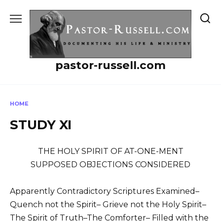
Skip
to
content
pastor-russell.com
HOME
STUDY XI
THE HOLY SPIRIT OF AT-ONE-MENT
SUPPOSED OBJECTIONS CONSIDERED
Apparently Contradictory Scriptures Examined–
Quench not the Spirit– Grieve not the Holy Spirit–
The Spirit of Truth–The Comforter– Filled with the