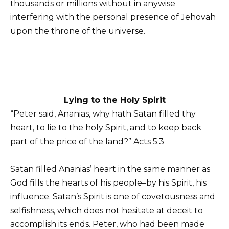
thousands or millions without in anywise
interfering with the personal presence of Jehovah
upon the throne of the universe.
Lying to the Holy Spirit
“Peter said, Ananias, why hath Satan filled thy
heart, to lie to the holy Spirit, and to keep back
part of the price of the land?” Acts 5:3
Satan filled Ananias’ heart in the same manner as
God fills the hearts of his people–by his Spirit, his
influence. Satan’s Spirit is one of covetousness and
selfishness, which does not hesitate at deceit to
accomplish its ends. Peter, who had been made